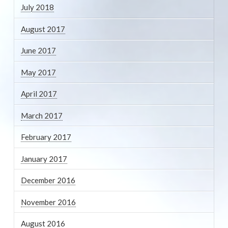
July 2018
August 2017
June 2017
May 2017
April 2017
March 2017
February 2017
January 2017
December 2016
November 2016
August 2016