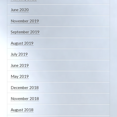
June 2020
November 2019
September 2019
August 2019
July 2019
June 2019
May 2019
December 2018
November 2018
August 2018