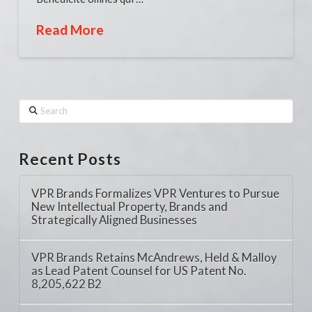
Read More
Search
Recent Posts
VPR Brands Formalizes VPR Ventures to Pursue
New Intellectual Property, Brands and
Strategically Aligned Businesses
VPR Brands Retains McAndrews, Held & Malloy
as Lead Patent Counsel for US Patent No.
8,205,622 B2