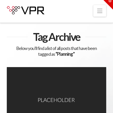
T
t
W
Nav
Tag Archive
Below you'll find a list of all posts that have been
tagged as
“Planning”