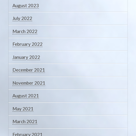
August 2023
July 2022
March 2022
February 2022
January 2022
December 2021
November 2021
August 2021
May 2021
March 2021
February 2021