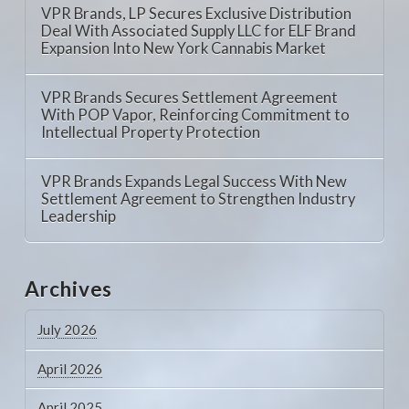
VPR Brands, LP Secures Exclusive Distribution
Deal With Associated Supply LLC for ELF Brand
Expansion Into New York Cannabis Market
VPR Brands Secures Settlement Agreement
With POP Vapor, Reinforcing Commitment to
Intellectual Property Protection
VPR Brands Expands Legal Success With New
Settlement Agreement to Strengthen Industry
Leadership
Archives
July 2026
April 2026
April 2025