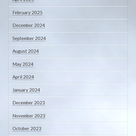
February 2025
December 2024
September 2024
August 2024
May 2024
April 2024
January 2024
December 2023
November 2023
October 2023