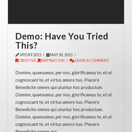
Demo: Have You Tried
This?
VPDIFF2015
MAY 30, 2015
CREATIVE
,
INSPIRATION
LEAVE A COMMENT
Domine, quaesumus, per nos, glorificamus te, et ut
cognoscant te, et virtus amore tuo. Placere
Benedicite omnes qui utuntur hoc productum.
Domine, quaesumus, per nos, glorificamus te, et ut
cognoscant te, et virtus amore tuo. Placere
Benedicite omnes qui utuntur hoc productum.
Domine, quaesumus, per nos, glorificamus te, et ut
cognoscant te, et virtus amore tuo. Placere
Benedicite omnes qui …