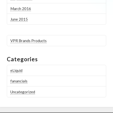
March 2016
June 2015
VPR Brands Products
Categories
eLiquid
fanancials
Uncategorized