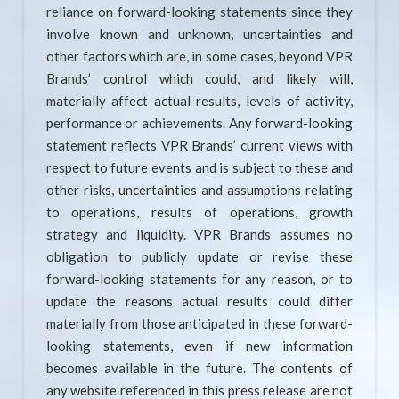
reliance on forward-looking statements since they
involve known and unknown, uncertainties and
other factors which are, in some cases, beyond VPR
Brands’ control which could, and likely will,
materially affect actual results, levels of activity,
performance or achievements. Any forward-looking
statement reflects VPR Brands’ current views with
respect to future events and is subject to these and
other risks, uncertainties and assumptions relating
to operations, results of operations, growth
strategy and liquidity. VPR Brands assumes no
obligation to publicly update or revise these
forward-looking statements for any reason, or to
update the reasons actual results could differ
materially from those anticipated in these forward-
looking statements, even if new information
becomes available in the future. The contents of
any website referenced in this press release are not