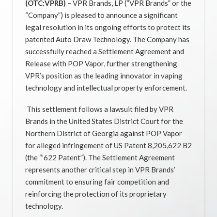
(OTC:VPRB)
– VPR Brands, LP (“VPR Brands” or the
“Company”) is pleased to announce a significant
legal resolution in its ongoing efforts to protect its
patented Auto Draw Technology. The Company has
successfully reached a Settlement Agreement and
Release with POP Vapor, further strengthening
VPR’s position as the leading innovator in vaping
technology and intellectual property enforcement.
This settlement follows a lawsuit filed by VPR
Brands in the United States District Court for the
Northern District of Georgia against POP Vapor
for alleged infringement of US Patent 8,205,622 B2
(the “’622 Patent”). The Settlement Agreement
represents another critical step in VPR Brands’
commitment to ensuring fair competition and
reinforcing the protection of its proprietary
technology.