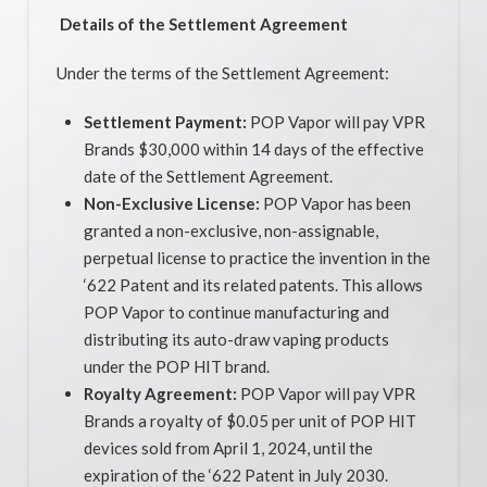
Details of the Settlement Agreement
Under the terms of the Settlement Agreement:
Settlement Payment:
POP Vapor will pay VPR
Brands $30,000 within 14 days of the effective
date of the Settlement Agreement.
Non-Exclusive License:
POP Vapor has been
granted a non-exclusive, non-assignable,
perpetual license to practice the invention in the
‘622 Patent and its related patents. This allows
POP Vapor to continue manufacturing and
distributing its auto-draw vaping products
under the POP HIT brand.
Royalty Agreement:
POP Vapor will pay VPR
Brands a royalty of $0.05 per unit of POP HIT
devices sold from April 1, 2024, until the
expiration of the ‘622 Patent in July 2030.