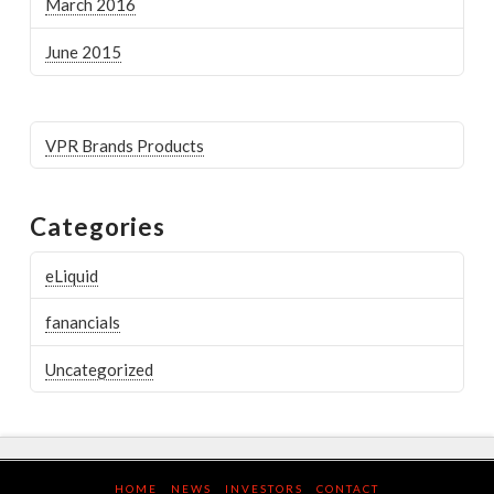
March 2016
June 2015
VPR Brands Products
Categories
eLiquid
fanancials
Uncategorized
HOME
NEWS
INVESTORS
CONTACT