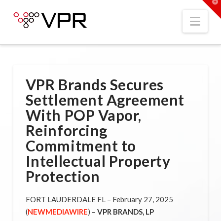
T
t
W
Nav
VPR Brands Secures
Settlement Agreement
With POP Vapor,
Reinforcing
Commitment to
Intellectual Property
Protection
FORT LAUDERDALE FL – February 27, 2025
(
NEWMEDIAWIRE
) –
VPR
BRANDS, LP