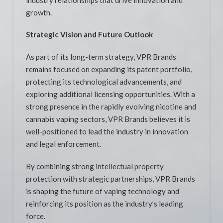
growth.
Strategic Vision and Future Outlook
As part of its long-term strategy, VPR Brands
remains focused on expanding its patent portfolio,
protecting its technological advancements, and
exploring additional licensing opportunities. With a
strong presence in the rapidly evolving nicotine and
cannabis vaping sectors, VPR Brands believes it is
well-positioned to lead the industry in innovation
and legal enforcement.
By combining strong intellectual property
protection with strategic partnerships, VPR Brands
is shaping the future of vaping technology and
reinforcing its position as the industry’s leading
force.