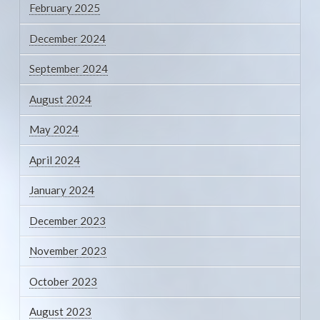
February 2025
December 2024
September 2024
August 2024
May 2024
April 2024
January 2024
December 2023
November 2023
October 2023
August 2023