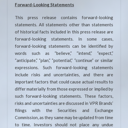
Forward-Looking Statements
This press release contains forward-looking
statements. All statements other than statements
of historical facts included in this press release are
forward-looking statements. In some cases,
forward-looking statements can be identified by
words such as “believe,” “intend,” “expect,”
“anticipate,” “plan,” “potential,” “continue” or similar
expressions. Such forward-looking statements
include risks and uncertainties, and there are
important factors that could cause actual results to
differ materially from those expressed or implied by
such forward-looking statements. These factors,
risks and uncertainties are discussed in VPR Brands’
filings with the Securities and Exchange
Commission, as they same may be updated from time
to time. Investors should not place any undue