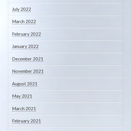
July 2022
March 2022
February 2022
January 2022
December 2021
November 2021
August 2021
May 2021
March 2021
February 2021