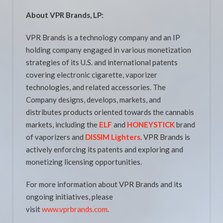
About VPR Brands, LP:
VPR Brands is a technology company and an IP
holding company engaged in various monetization
strategies of its U.S. and international patents
covering electronic cigarette, vaporizer
technologies, and related accessories. The
Company designs, develops, markets, and
distributes products oriented towards the cannabis
markets, including the
ELF
and
HONEYSTICK
brand
of vaporizers and
DISSIM Lighters
. VPR Brands is
actively enforcing its patents and exploring and
monetizing licensing opportunities.
For more information about VPR Brands and its
ongoing initiatives, please
visit
www.vprbrands.com
.