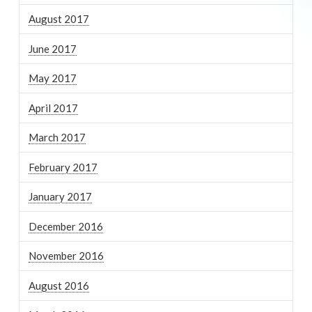
August 2017
June 2017
May 2017
April 2017
March 2017
February 2017
January 2017
December 2016
November 2016
August 2016