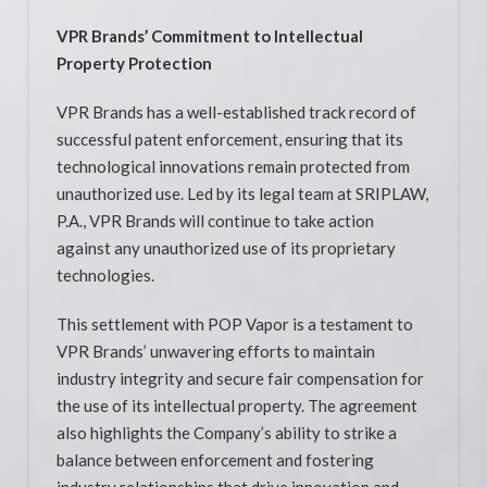
VPR Brands’ Commitment to Intellectual
Property Protection
VPR Brands has a well-established track record of
successful patent enforcement, ensuring that its
technological innovations remain protected from
unauthorized use. Led by its legal team at SRIPLAW,
P.A., VPR Brands will continue to take action
against any unauthorized use of its proprietary
technologies.
This settlement with POP Vapor is a testament to
VPR Brands’ unwavering efforts to maintain
industry integrity and secure fair compensation for
the use of its intellectual property. The agreement
also highlights the Company’s ability to strike a
balance between enforcement and fostering
industry relationships that drive innovation and