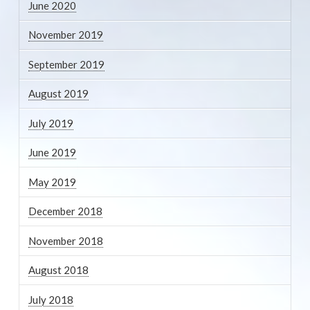
June 2020
November 2019
September 2019
August 2019
July 2019
June 2019
May 2019
December 2018
November 2018
August 2018
July 2018