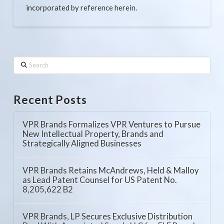
incorporated by reference herein.
Search
Recent Posts
VPR Brands Formalizes VPR Ventures to Pursue
New Intellectual Property, Brands and
Strategically Aligned Businesses
VPR Brands Retains McAndrews, Held & Malloy
as Lead Patent Counsel for US Patent No.
8,205,622 B2
VPR Brands, LP Secures Exclusive Distribution