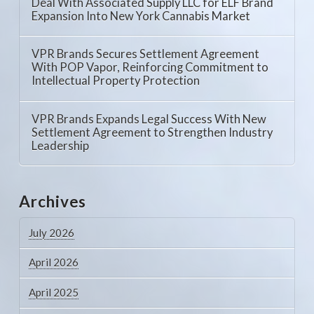
Deal With Associated Supply LLC for ELF Brand
Expansion Into New York Cannabis Market
VPR Brands Secures Settlement Agreement
With POP Vapor, Reinforcing Commitment to
Intellectual Property Protection
VPR Brands Expands Legal Success With New
Settlement Agreement to Strengthen Industry
Leadership
Archives
July 2026
April 2026
April 2025