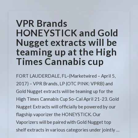
VPR Brands
HONEYSTICK and Gold
Nugget extracts will be
teaming up at the High
Times Cannabis cup​​​​​​​
FORT LAUDERDALE, FL–(Marketwired – April 5,
2017) – VPR Brands, LP (OTC PINK: VPRB) and
Gold Nugget extracts will be teaming up for the
High Times Cannabis Cup So-Cal April 21-23. Gold
Nugget Extracts will officially be powered by our
flagship vaporizer the HONEYSTICK. Our
Vaporizers will be paired with Gold Nugget top
shelf extracts in various categories under jointly …