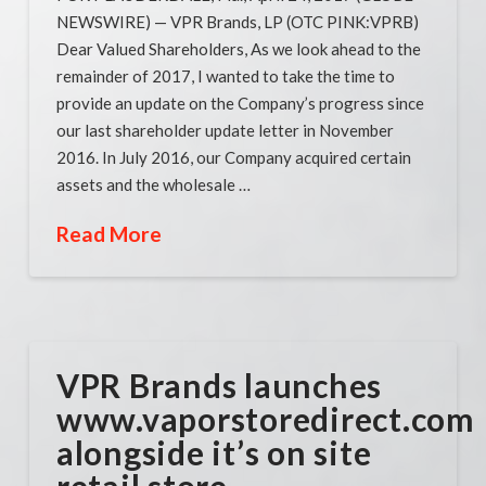
NEWSWIRE) — VPR Brands, LP (OTC PINK:VPRB)
Dear Valued Shareholders, As we look ahead to the
remainder of 2017, I wanted to take the time to
provide an update on the Company’s progress since
our last shareholder update letter in November
2016. In July 2016, our Company acquired certain
assets and the wholesale …
Read More
VPR Brands launches
www.vaporstoredirect.com
alongside it’s on site
retail store