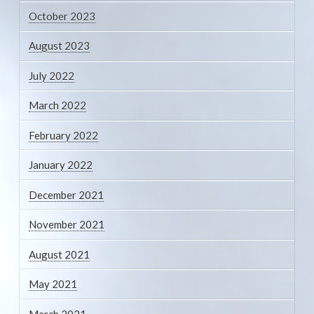
October 2023
August 2023
July 2022
March 2022
February 2022
January 2022
December 2021
November 2021
August 2021
May 2021
March 2021