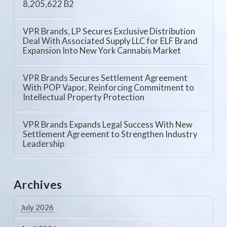
8,205,622 B2
VPR Brands, LP Secures Exclusive Distribution
Deal With Associated Supply LLC for ELF Brand
Expansion Into New York Cannabis Market
VPR Brands Secures Settlement Agreement
With POP Vapor, Reinforcing Commitment to
Intellectual Property Protection
VPR Brands Expands Legal Success With New
Settlement Agreement to Strengthen Industry
Leadership
Archives
July 2026