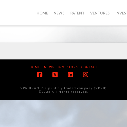
HOME
NEWS
PATENT
VENTURES
INVE
HOME
NEWS
INVESTORS
CONTACT
Facebook
X
LinkedIn
Instagram
VPR BRANDS a publicly traded company (VPRB)
©2026 All rights reserved.