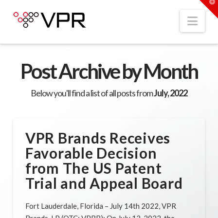
T
t
W
Nav
Post Archive by Month
Below you'll find a list of all posts from
July, 2022
VPR Brands Receives
Favorable Decision
from The US Patent
Trial and Appeal Board
Fort Lauderdale, Florida – July 14th 2022, VPR
Brands, LP (OTC: VPRB): On July 12, 2022, the