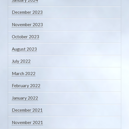
December 2023
November 2023
October 2023
August 2023
July 2022
March 2022
February 2022
January 2022
December 2021
November 2021