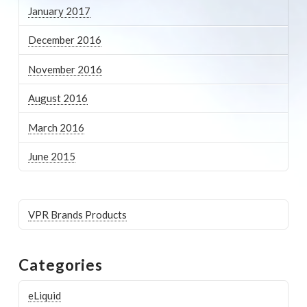
January 2017
December 2016
November 2016
August 2016
March 2016
June 2015
VPR Brands Products
Categories
eLiquid