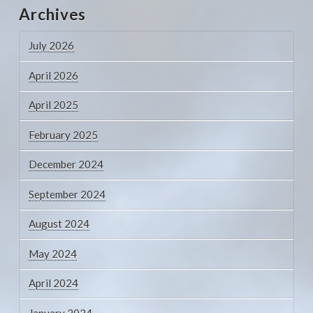
Archives
July 2026
April 2026
April 2025
February 2025
December 2024
September 2024
August 2024
May 2024
April 2024
January 2024