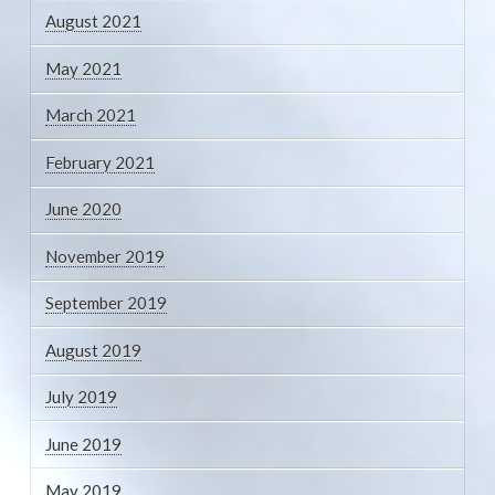
August 2021
May 2021
March 2021
February 2021
June 2020
November 2019
September 2019
August 2019
July 2019
June 2019
May 2019