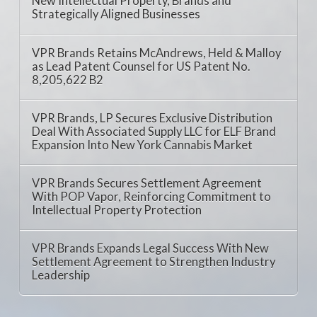
New Intellectual Property, Brands and
Strategically Aligned Businesses
VPR Brands Retains McAndrews, Held & Malloy
as Lead Patent Counsel for US Patent No.
8,205,622 B2
VPR Brands, LP Secures Exclusive Distribution
Deal With Associated Supply LLC for ELF Brand
Expansion Into New York Cannabis Market
VPR Brands Secures Settlement Agreement
With POP Vapor, Reinforcing Commitment to
Intellectual Property Protection
VPR Brands Expands Legal Success With New
Settlement Agreement to Strengthen Industry
Leadership