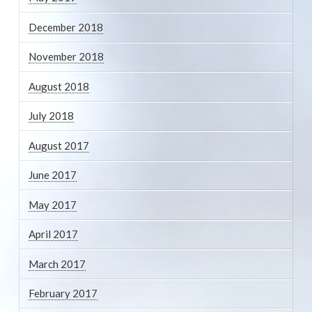
December 2018
November 2018
August 2018
July 2018
August 2017
June 2017
May 2017
April 2017
March 2017
February 2017