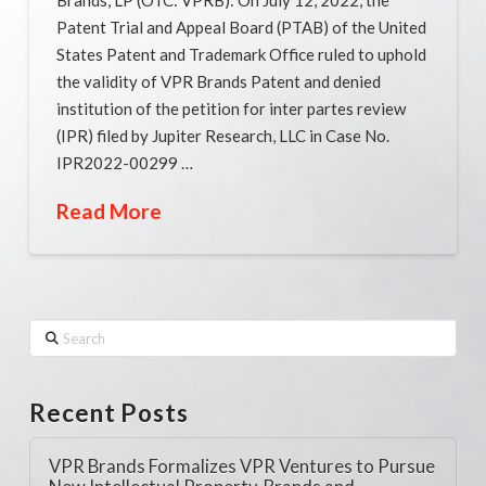
Patent Trial and Appeal Board (PTAB) of the United
States Patent and Trademark Office ruled to uphold
the validity of VPR Brands Patent and denied
institution of the petition for inter partes review
(IPR) filed by Jupiter Research, LLC in Case No.
IPR2022-00299 …
Read More
Search
Recent Posts
VPR Brands Formalizes VPR Ventures to Pursue