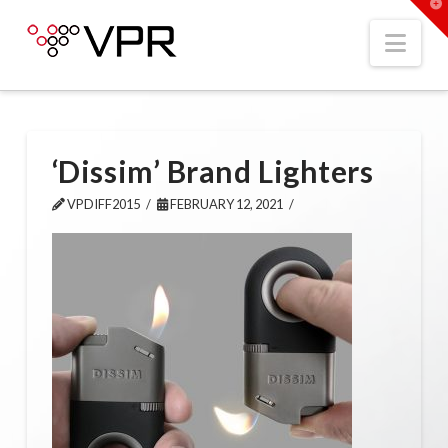
T
t
W
Nav
‘Dissim’ Brand Lighters
VPDIFF2015
FEBRUARY 12, 2021