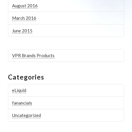
August 2016
March 2016
June 2015
VPR Brands Products
Categories
eLiquid
fanancials
Uncategorized