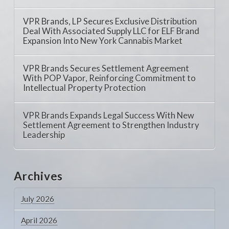
VPR Brands, LP Secures Exclusive Distribution
Deal With Associated Supply LLC for ELF Brand
Expansion Into New York Cannabis Market
VPR Brands Secures Settlement Agreement
With POP Vapor, Reinforcing Commitment to
Intellectual Property Protection
VPR Brands Expands Legal Success With New
Settlement Agreement to Strengthen Industry
Leadership
Archives
July 2026
April 2026