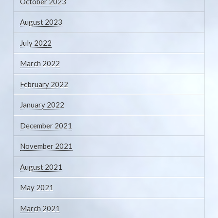
October 2023
August 2023
July 2022
March 2022
February 2022
January 2022
December 2021
November 2021
August 2021
May 2021
March 2021