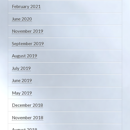
February 2021
June 2020
November 2019
September 2019
August 2019
July 2019
June 2019
May 2019
December 2018
November 2018
August 2018