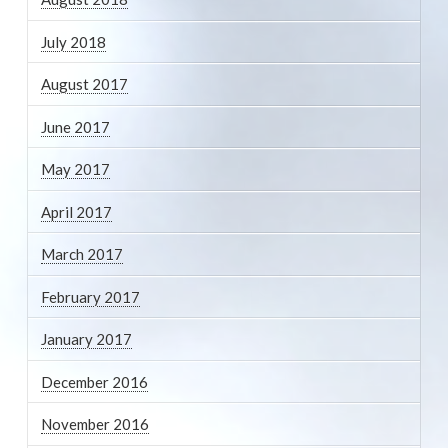
July 2018
August 2017
June 2017
May 2017
April 2017
March 2017
February 2017
January 2017
December 2016
November 2016