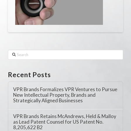
Search
Recent Posts
VPR Brands Formalizes VPR Ventures to Pursue
New Intellectual Property, Brands and
Strategically Aligned Businesses
VPR Brands Retains McAndrews, Held & Malloy
as Lead Patent Counsel for US Patent No.
8,205,622 B2