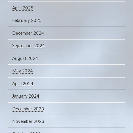
April 2025
February 2025
December 2024
September 2024
August 2024
May 2024
April 2024
January 2024
December 2023
November 2023