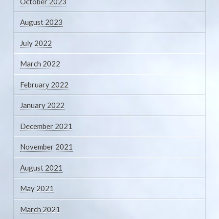
October 2023
August 2023
July 2022
March 2022
February 2022
January 2022
December 2021
November 2021
August 2021
May 2021
March 2021