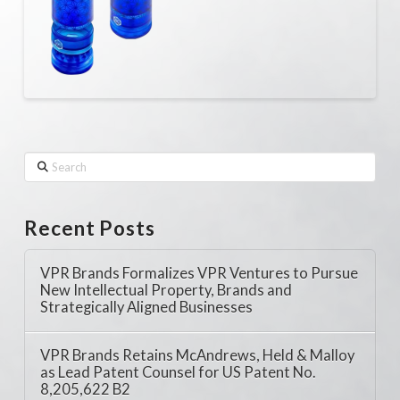
Search
Recent Posts
VPR Brands Formalizes VPR Ventures to Pursue
New Intellectual Property, Brands and
Strategically Aligned Businesses
VPR Brands Retains McAndrews, Held & Malloy
as Lead Patent Counsel for US Patent No.
8,205,622 B2