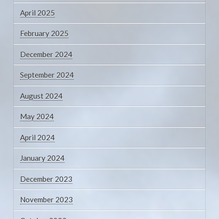
April 2025
February 2025
December 2024
September 2024
August 2024
May 2024
April 2024
January 2024
December 2023
November 2023