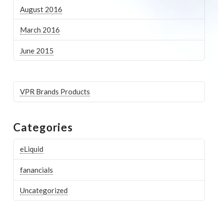
August 2016
March 2016
June 2015
VPR Brands Products
Categories
eLiquid
fanancials
Uncategorized