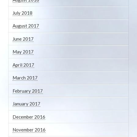
July 2018
August 2017
June 2017
May 2017
April 2017
March 2017
February 2017
January 2017
December 2016
November 2016