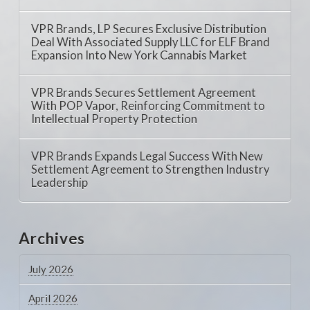
VPR Brands, LP Secures Exclusive Distribution
Deal With Associated Supply LLC for ELF Brand
Expansion Into New York Cannabis Market
VPR Brands Secures Settlement Agreement
With POP Vapor, Reinforcing Commitment to
Intellectual Property Protection
VPR Brands Expands Legal Success With New
Settlement Agreement to Strengthen Industry
Leadership
Archives
July 2026
April 2026