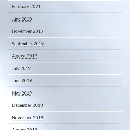
February 2021
June 2020
November 2019
September 2019
August 2019
July 2019
June 2019
May 2019
December 2018
November 2018
August 2018