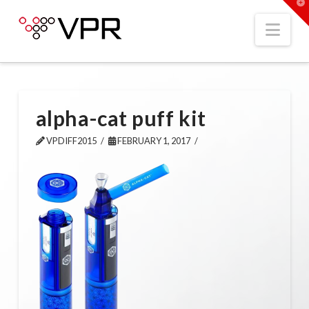
T
t
W
Nav
alpha-cat puff kit
VPDIFF2015
FEBRUARY 1, 2017