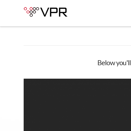
Below you'll