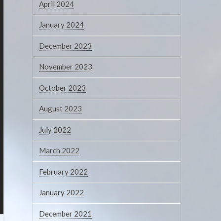
April 2024
January 2024
December 2023
November 2023
October 2023
August 2023
July 2022
March 2022
February 2022
January 2022
December 2021