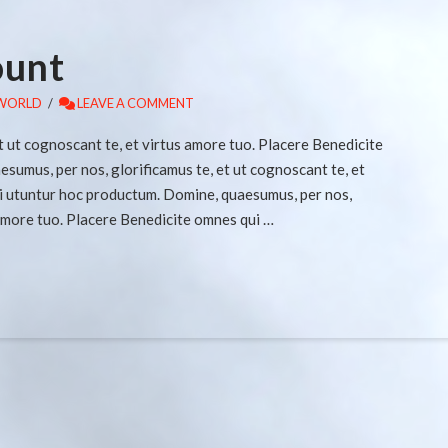
ount
WORLD
LEAVE A COMMENT
t ut cognoscant te, et virtus amore tuo. Placere Benedicite
umus, per nos, glorificamus te, et ut cognoscant te, et
i utuntur hoc productum. Domine, quaesumus, per nos,
 amore tuo. Placere Benedicite omnes qui …