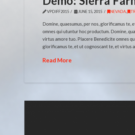
Demo: Sierra Far
VPDIFF2015
JUNE 15, 2015
NEVADA
,
T
Domine, quaesumus, per nos, glorificamus te, e
omnes qui utuntur hoc productum. Domine, quaes
virtus amore tuo. Placere Benedicite omnes qu
glorificamus te, et ut cognoscant te, et virtus
Read More