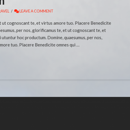
m
RAVEL
LEAVE A COMMENT
t ut cognoscant te, et virtus amore tuo. Placere Benedicite
umus, per nos, glorificamus te, et ut cognoscant te, et
i utuntur hoc productum. Domine, quaesumus, per nos,
 amore tuo. Placere Benedicite omnes qui …