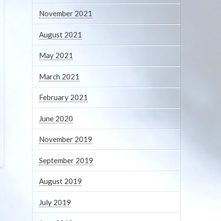
November 2021
August 2021
May 2021
March 2021
February 2021
June 2020
November 2019
September 2019
August 2019
July 2019