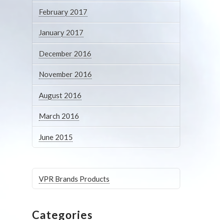
February 2017
January 2017
December 2016
November 2016
August 2016
March 2016
June 2015
VPR Brands Products
Categories