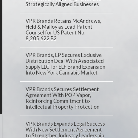
Strategically Aligned Businesses
VPR Brands Retains McAndrews,
Held & Malloy as Lead Patent
Counsel for US Patent No.
8,205,622 B2
VPR Brands, LP Secures Exclusive
Distribution Deal With Associated
Supply LLC for ELF Brand Expansion
Into New York Cannabis Market
VPR Brands Secures Settlement
Agreement With POP Vapor,
Reinforcing Commitment to
Intellectual Property Protection
VPR Brands Expands Legal Success
With New Settlement Agreement
to Strengthen Industry Leadership