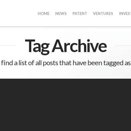
HOME
NEWS
PATENT
VENTURES
INVE
Tag Archive
 find a list of all posts that have been tagged a