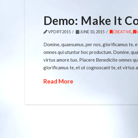
Demo: Make It C
VPDIFF2015
JUNE 10, 2015
CREATIVE
,
Domine, quaesumus, per nos, glorificamus te, e
omnes qui utuntur hoc productum. Domine, quaes
virtus amore tuo. Placere Benedicite omnes qu
glorificamus te, et ut cognoscant te, et virtus
Read More