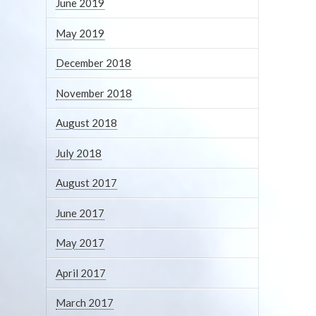
June 2019
May 2019
December 2018
November 2018
August 2018
July 2018
August 2017
June 2017
May 2017
April 2017
March 2017