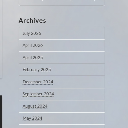
Archives
July 2026
April 2026
April 2025
February 2025
December 2024
September 2024
August 2024
May 2024