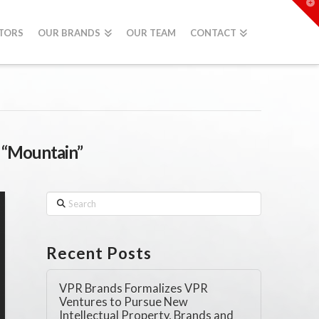
T
t
W
STORS
OUR BRANDS
OUR TEAM
CONTACT
s
“Mountain”
Search
Recent Posts
VPR Brands Formalizes VPR
Ventures to Pursue New
Intellectual Property, Brands and