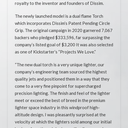
royalty to the inventor and founders of Dissim.
The newly launched model is a dual flame Torch
which incorporates Dissim’s Patent Pending Circle
Grip. The original campaign in 2020 garnered 7,067
backers who pledged $333,596, far surpassing the
company’s listed goal of $3,200 It was also selected
as one of Kickstarter’s “Projects We Love.”
“The new dual torch is a very unique lighter, our
company’s engineering team sourced the highest
quality jets and positioned them in a way that they
come to a very fine pinpoint for supercharged
precision lighting. The finish and feel of the lighter
meet or exceed the best of breed in the premium
lighter space industry in this windproof high-
altitude design. I was pleasantly surprised at the
velocity at which the lighters sold among our initial