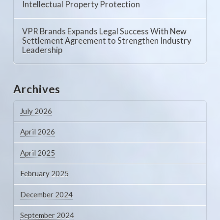
Intellectual Property Protection
VPR Brands Expands Legal Success With New
Settlement Agreement to Strengthen Industry
Leadership
Archives
July 2026
April 2026
April 2025
February 2025
December 2024
September 2024