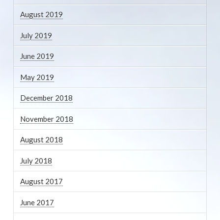
August 2019
July 2019
June 2019
May 2019
December 2018
November 2018
August 2018
July 2018
August 2017
June 2017