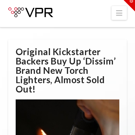
T
t
W
Nav
Original Kickstarter
Backers Buy Up ‘Dissim’
Brand New Torch
Lighters, Almost Sold
Out!