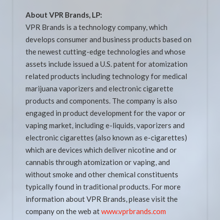
About VPR Brands, LP:
VPR Brands is a technology company, which
develops consumer and business products based on
the newest cutting-edge technologies and whose
assets include issued a U.S. patent for atomization
related products including technology for medical
marijuana vaporizers and electronic cigarette
products and components. The company is also
engaged in product development for the vapor or
vaping market, including e-liquids, vaporizers and
electronic cigarettes (also known as e-cigarettes)
which are devices which deliver nicotine and or
cannabis through atomization or vaping, and
without smoke and other chemical constituents
typically found in traditional products. For more
information about VPR Brands, please visit the
company on the web at
www.vprbrands.com