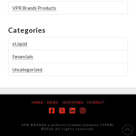
VPR Brands Products
Categories
eLiquid
fanancials
Uncategorized
HOME
NEWS
INVESTORS
CONTACT
Facebook
X
LinkedIn
Instagram
VPR BRANDS a publicly traded company (VPRB)
©2026 All rights reserved.