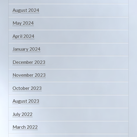
August 2024
May 2024
April 2024
January 2024
December 2023
November 2023
October 2023
August 2023
July 2022
March 2022