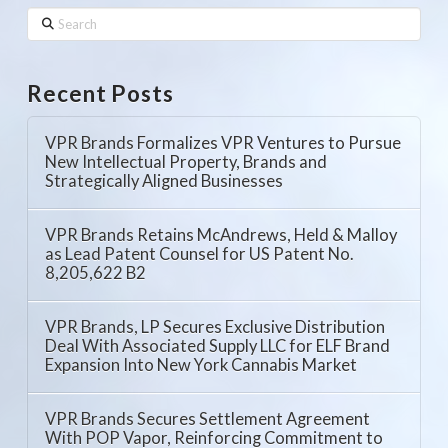
Search
Recent Posts
VPR Brands Formalizes VPR Ventures to Pursue
New Intellectual Property, Brands and
Strategically Aligned Businesses
VPR Brands Retains McAndrews, Held & Malloy
as Lead Patent Counsel for US Patent No.
8,205,622 B2
VPR Brands, LP Secures Exclusive Distribution
Deal With Associated Supply LLC for ELF Brand
Expansion Into New York Cannabis Market
VPR Brands Secures Settlement Agreement
With POP Vapor, Reinforcing Commitment to