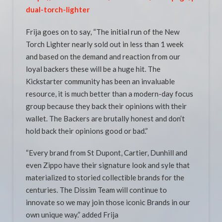
dual-torch-lighter
Frija goes on to say, “The initial run of the New
Torch Lighter nearly sold out in less than 1 week
and based on the demand and reaction from our
loyal backers these will be a huge hit. The
Kickstarter community has been an invaluable
resource, it is much better than a modern-day focus
group because they back their opinions with their
wallet. The Backers are brutally honest and don’t
hold back their opinions good or bad.”
“Every brand from St Dupont, Cartier, Dunhill and
even Zippo have their signature look and syle that
materialized to storied collectible brands for the
centuries. The Dissim Team will continue to
innovate so we may join those iconic Brands in our
own unique way.” added Frija