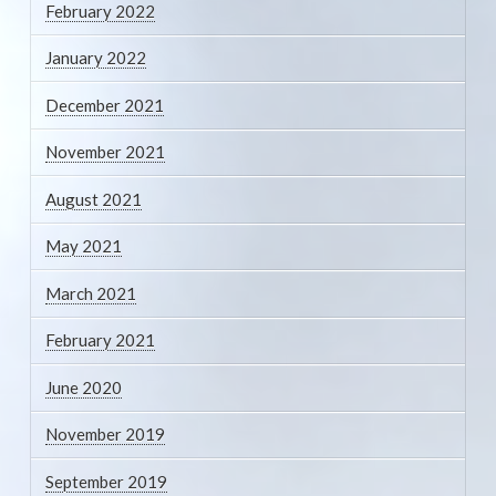
February 2022
January 2022
December 2021
November 2021
August 2021
May 2021
March 2021
February 2021
June 2020
November 2019
September 2019