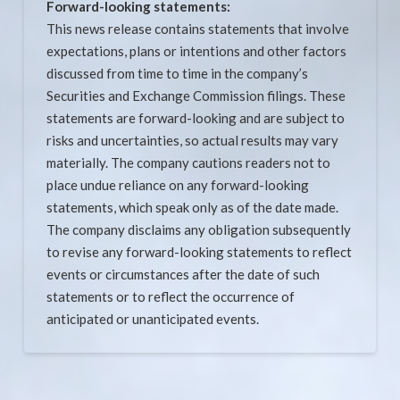
Forward-looking statements:
This news release contains statements that involve
expectations, plans or intentions and other factors
discussed from time to time in the company’s
Securities and Exchange Commission filings. These
statements are forward-looking and are subject to
risks and uncertainties, so actual results may vary
materially. The company cautions readers not to
place undue reliance on any forward-looking
statements, which speak only as of the date made.
The company disclaims any obligation subsequently
to revise any forward-looking statements to reflect
events or circumstances after the date of such
statements or to reflect the occurrence of
anticipated or unanticipated events.