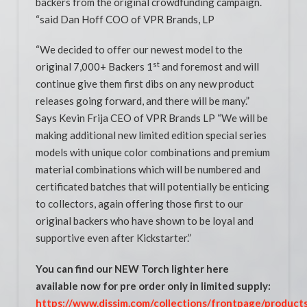
backers from the original crowdfunding campaign.
“said Dan Hoff COO of VPR Brands, LP
“We decided to offer our newest model to the
st
original 7,000+ Backers 1
and foremost and will
continue give them first dibs on any new product
releases going forward, and there will be many.”
Says Kevin Frija CEO of VPR Brands LP “We will be
making additional new limited edition special series
models with unique color combinations and premium
material combinations which will be numbered and
certificated batches that will potentially be enticing
to collectors, again offering those first to our
original backers who have shown to be loyal and
supportive even after Kickstarter.”
You can find our NEW Torch lighter here
available now for pre order only in limited supply:
https://www.dissim.com/collections/frontpage/product