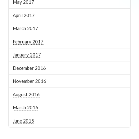
May 2017
April 2017
March 2017
February 2017
January 2017
December 2016
November 2016
August 2016
March 2016
June 2015