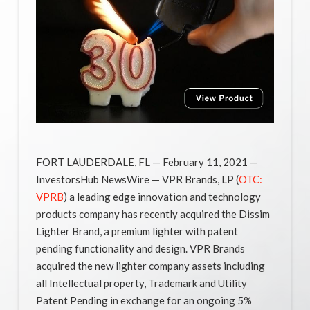
FORT LAUDERDALE, FL — February 11, 2021 —
InvestorsHub NewsWire — VPR Brands, LP (
OTC:
VPRB
) a leading edge innovation and technology
products company has recently acquired the Dissim
Lighter Brand, a premium lighter with patent
pending functionality and design. VPR Brands
acquired the new lighter company assets including
all Intellectual property, Trademark and Utility
Patent Pending in exchange for an ongoing 5%