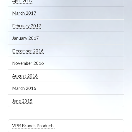
April 2017
March 2017
February 2017
January 2017
December 2016
November 2016
August 2016
March 2016
June 2015
VPR Brands Products