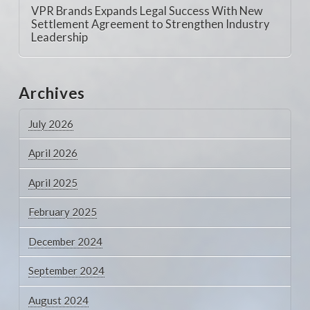
VPR Brands Expands Legal Success With New
Settlement Agreement to Strengthen Industry
Leadership
Archives
July 2026
April 2026
April 2025
February 2025
December 2024
September 2024
August 2024