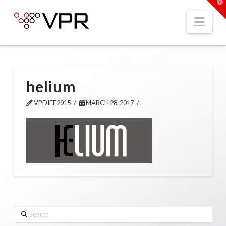
T
t
W
Nav
helium
VPDIFF2015
MARCH 28, 2017
Search