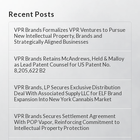
Recent Posts
VPR Brands Formalizes VPR Ventures to Pursue
New Intellectual Property, Brands and
Strategically Aligned Businesses
VPR Brands Retains McAndrews, Held & Malloy
as Lead Patent Counsel for US Patent No.
8,205,622 B2
VPR Brands, LP Secures Exclusive Distribution
Deal With Associated Supply LLC for ELF Brand
Expansion Into New York Cannabis Market
VPR Brands Secures Settlement Agreement
With POP Vapor, Reinforcing Commitment to
Intellectual Property Protection