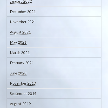
January 2022
December 2021
November 2021
August 2021
May 2021
March 2021
February 2021
June 2020
November 2019
September 2019
August 2019