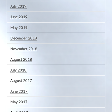
July 2019
June 2019
May 2019
December 2018
November 2018
August 2018
July 2018
August 2017
June 2017
May 2017