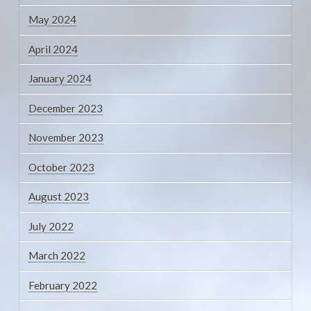
May 2024
April 2024
January 2024
December 2023
November 2023
October 2023
August 2023
July 2022
March 2022
February 2022