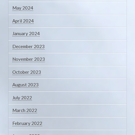
May 2024
April 2024
January 2024
December 2023
November 2023
October 2023
August 2023
July 2022
March 2022
February 2022