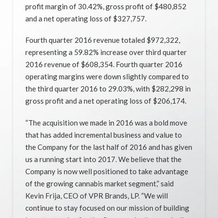
profit margin of 30.42%, gross profit of $480,852
and a net operating loss of $327,757.
Fourth quarter 2016 revenue totaled $972,322,
representing a 59.82%​ increase over third quarter
2016 revenue of $608,354. Fourth quarter 2016
operating margins were down slightly compared to
the third quarter 2016 to 29.03%, with $282,298 in
gross profit and a net operating loss of $206,174.
“The acquisition we made in 2016 was a bold move
that has added incremental business and value to
the Company for the last half of 2016 and has given
us a running start into 2017. We believe that the
Company is now well positioned to take advantage
of the growing cannabis market segment,” said
Kevin Frija, CEO of VPR Brands, LP. “We will
continue to stay focused on our mission of building