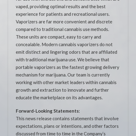
vaped, providing optimal results and the best
experience for patients and recreational users.
Vaporizers are far more convenient and discrete
compared to traditional cannabis use methods.
These units are compact, easy to carry and
concealable. Modern cannabis vaporizers do not
emit distinct and lingering odors that are affiliated
with traditional marijuana use. We believe that
portable vaporizers as the fastest growing delivery
mechanism for marijuana. Our team is currently
working with other market leaders within cannabis
growth and extraction to innovate and further
educate the marketplace on its advantages.
Forward-Looking Statements:
This news release contains statements that involve
expectations, plans or intentions, and other factors
discussed from time to time in the Company’s