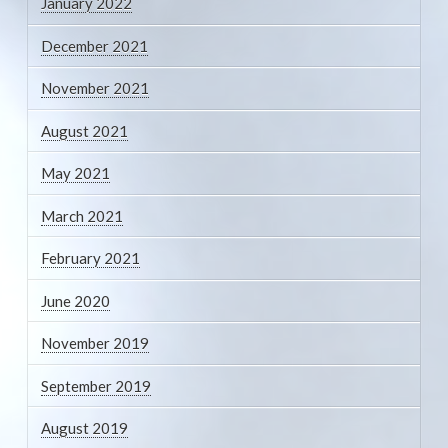
January 2022
December 2021
November 2021
August 2021
May 2021
March 2021
February 2021
June 2020
November 2019
September 2019
August 2019