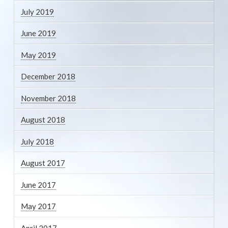
July 2019
June 2019
May 2019
December 2018
November 2018
August 2018
July 2018
August 2017
June 2017
May 2017
April 2017