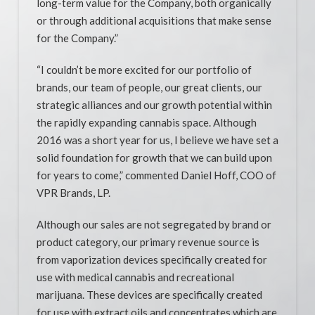
long-term value for the Company, both organically
or through additional acquisitions that make sense
for the Company.”
“I couldn’t be more excited for our portfolio of
brands, our team of people, our great clients, our
strategic alliances and our growth potential within
the rapidly expanding cannabis space. Although
2016 was a short year for us, I believe we have set a
solid foundation for growth that we can build upon
for years to come,” commented Daniel Hoff, COO of
VPR Brands, LP.
Although our sales are not segregated by brand or
product category, our primary revenue source is
from vaporization devices specifically created for
use with medical cannabis and recreational
marijuana. These devices are specifically created
for use with extract oils and concentrates which are