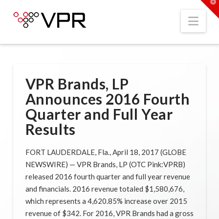
T
t
W
Nav
VPR Brands, LP
Announces 2016 Fourth
Quarter and Full Year
Results
FORT LAUDERDALE, Fla., April 18, 2017 (GLOBE
NEWSWIRE) — VPR Brands, LP (OTC Pink:VPRB)
released 2016 fourth quarter and full year revenue
and financials. 2016 revenue totaled $1,580,676,
which represents a 4,620.85% increase over 2015
revenue of $342. For 2016, VPR Brands had a gross