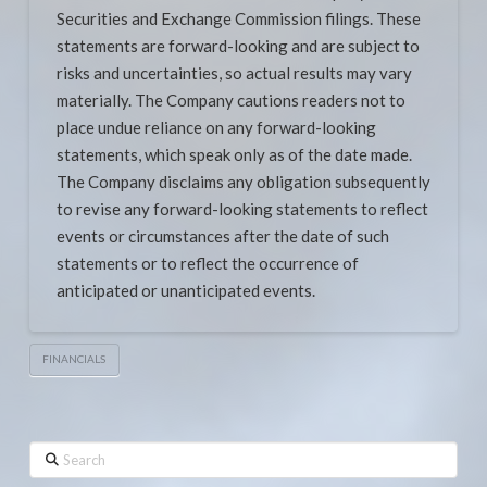
Securities and Exchange Commission filings. These
statements are forward-looking and are subject to
risks and uncertainties, so actual results may vary
materially. The Company cautions readers not to
place undue reliance on any forward-looking
statements, which speak only as of the date made.
The Company disclaims any obligation subsequently
to revise any forward-looking statements to reflect
events or circumstances after the date of such
statements or to reflect the occurrence of
anticipated or unanticipated events.
FINANCIALS
Search