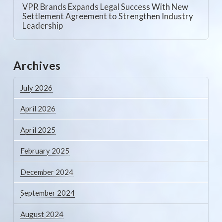
VPR Brands Expands Legal Success With New
Settlement Agreement to Strengthen Industry
Leadership
Archives
July 2026
April 2026
April 2025
February 2025
December 2024
September 2024
August 2024