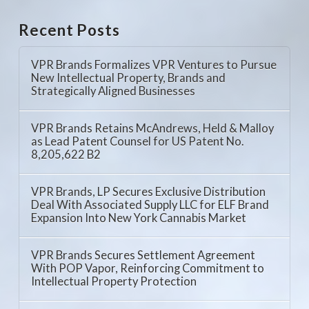
Recent Posts
VPR Brands Formalizes VPR Ventures to Pursue
New Intellectual Property, Brands and
Strategically Aligned Businesses
VPR Brands Retains McAndrews, Held & Malloy
as Lead Patent Counsel for US Patent No.
8,205,622 B2
VPR Brands, LP Secures Exclusive Distribution
Deal With Associated Supply LLC for ELF Brand
Expansion Into New York Cannabis Market
VPR Brands Secures Settlement Agreement
With POP Vapor, Reinforcing Commitment to
Intellectual Property Protection