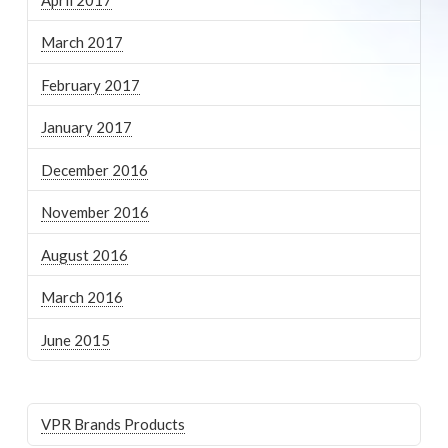
March 2017
February 2017
January 2017
December 2016
November 2016
August 2016
March 2016
June 2015
VPR Brands Products