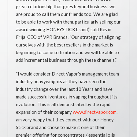
great relationship that goes beyond business; we
are proud to call them our friends too. We are glad
to be able to work with them, particularly selling our
award winning HONEYSTICK brand,” said Kevin
Frija, CEO of VPR Brands. “Our strategy of aligning
ourselves with the best resellers in the market is
beginning to come to fruition and we will be able to
add incremental business through these channels.”
“I would consider Direct Vapor’s management team
industry heavyweights as they have seen the
industry change over the last 10 Years and have
made successful ventures in vaping throughout its
evolution. This is all demonstrated by the rapid
expansion of their company
www.directvapor.com
. I
am very happy that they connect with our Honey
Stick brand and chose to make it one of their
premier offering for concentrates / essential oils