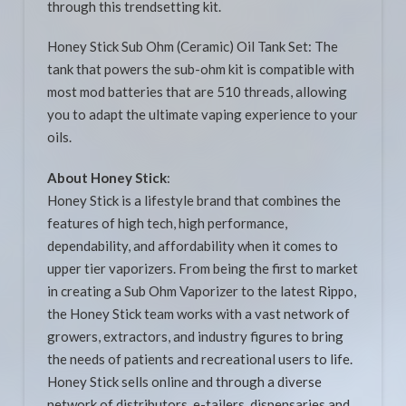
through this trendsetting kit.
Honey Stick Sub Ohm (Ceramic) Oil Tank Set: The
tank that powers the sub-ohm kit is compatible with
most mod batteries that are 510 threads, allowing
you to adapt the ultimate vaping experience to your
oils.
About Honey Stick
:
Honey Stick is a lifestyle brand that combines the
features of high tech, high performance,
dependability, and affordability when it comes to
upper tier vaporizers. From being the first to market
in creating a Sub Ohm Vaporizer to the latest Rippo,
the Honey Stick team works with a vast network of
growers, extractors, and industry figures to bring
the needs of patients and recreational users to life.
Honey Stick sells online and through a diverse
network of distributors, e-tailers, dispensaries and