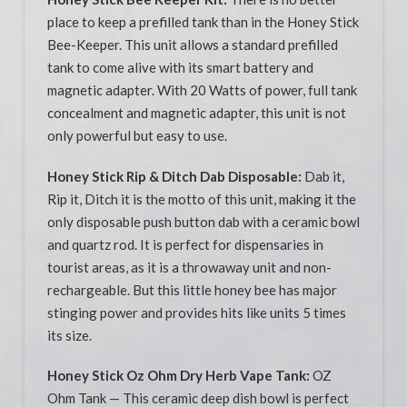
place to keep a prefilled tank than in the Honey Stick
Bee-Keeper. This unit allows a standard prefilled
tank to come alive with its smart battery and
magnetic adapter. With 20 Watts of power, full tank
concealment and magnetic adapter, this unit is not
only powerful but easy to use.
Honey Stick Rip & Ditch Dab Disposable:
Dab it,
Rip it, Ditch it is the motto of this unit, making it the
only disposable push button dab with a ceramic bowl
and quartz rod. It is perfect for dispensaries in
tourist areas, as it is a throwaway unit and non-
rechargeable. But this little honey bee has major
stinging power and provides hits like units 5 times
its size.
Honey Stick Oz Ohm Dry Herb Vape Tank:
OZ
Ohm Tank — This ceramic deep dish bowl is perfect