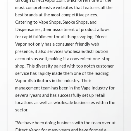
most comprehensive websites that features all the
best brands at the most competitive prices.
Catering to Vape Shops, Smoke Shops, and
Dispensaries, their assortment of product allows
for rapid fulfillment for all things vaping. Direct
Vapor not only has a consumer friendly web
presence, it also services wholesale/distribution
accounts as well, making it a convenient one-stop
shop. This diversity paired with top notch customer
service has rapidly made them one of the leading
Vapor distributors in the industry. Their
management team has been in the Vape Industry for
several years and has successfully set up retail
locations as well as wholesale businesses within the
sector.
“We have been doing business with the team over at
Direct Vapor for many years and have formed a