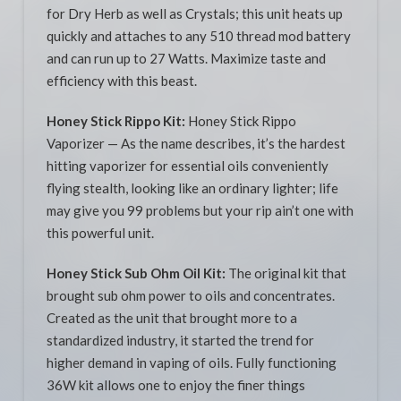
for Dry Herb as well as Crystals; this unit heats up
quickly and attaches to any 510 thread mod battery
and can run up to 27 Watts. Maximize taste and
efficiency with this beast.
Honey Stick Rippo Kit:
Honey Stick Rippo
Vaporizer — As the name describes, it’s the hardest
hitting vaporizer for essential oils conveniently
flying stealth, looking like an ordinary lighter; life
may give you 99 problems but your rip ain’t one with
this powerful unit.
Honey Stick Sub Ohm Oil Kit:
The original kit that
brought sub ohm power to oils and concentrates.
Created as the unit that brought more to a
standardized industry, it started the trend for
higher demand in vaping of oils. Fully functioning
36W kit allows one to enjoy the finer things