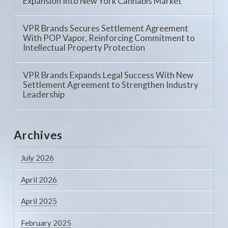
Expansion Into New York Cannabis Market
VPR Brands Secures Settlement Agreement
With POP Vapor, Reinforcing Commitment to
Intellectual Property Protection
VPR Brands Expands Legal Success With New
Settlement Agreement to Strengthen Industry
Leadership
Archives
July 2026
April 2026
April 2025
February 2025