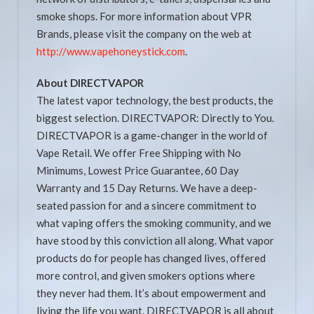
smoke shops. For more information about VPR
Brands, please visit the company on the web at
http://www.vapehoneystick.com
.
About DIRECTVAPOR
The latest vapor technology, the best products, the
biggest selection. DIRECTVAPOR: Directly to You.
DIRECTVAPOR is a game-changer in the world of
Vape Retail. We offer Free Shipping with No
Minimums, Lowest Price Guarantee, 60 Day
Warranty and 15 Day Returns. We have a deep-
seated passion for and a sincere commitment to
what vaping offers the smoking community, and we
have stood by this conviction all along. What vapor
products do for people has changed lives, offered
more control, and given smokers options where
they never had them. It’s about empowerment and
living the life you want. DIRECTVAPOR is all about