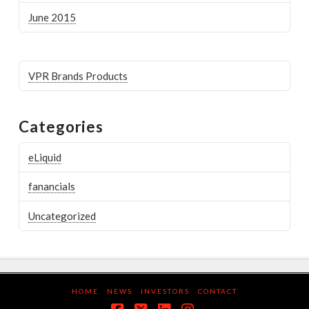
June 2015
VPR Brands Products
Categories
eLiquid
fanancials
Uncategorized
HOME
NEWS
INVESTORS
CONTACT