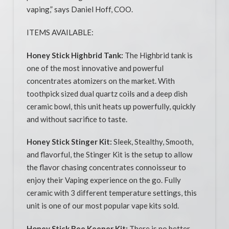
vaping,” says Daniel Hoff, COO.
ITEMS AVAILABLE:
Honey Stick Highbrid Tank:
The Highbrid tank is
one of the most innovative and powerful
concentrates atomizers on the market. With
toothpick sized dual quartz coils and a deep dish
ceramic bowl, this unit heats up powerfully, quickly
and without sacrifice to taste.
Honey Stick Stinger Kit:
Sleek, Stealthy, Smooth,
and flavorful, the Stinger Kit is the setup to allow
the flavor chasing concentrates connoisseur to
enjoy their Vaping experience on the go. Fully
ceramic with 3 different temperature settings, this
unit is one of our most popular vape kits sold.
Honey Stick Bee Keeper Kit:
There is no better