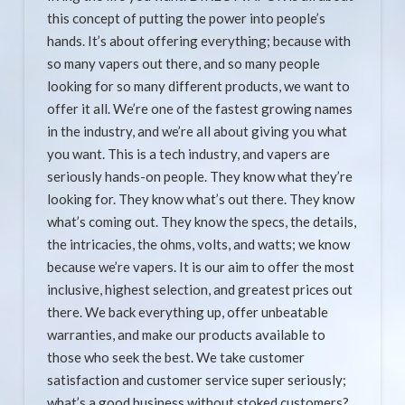
this concept of putting the power into people’s
hands. It’s about offering everything; because with
so many vapers out there, and so many people
looking for so many different products, we want to
offer it all. We’re one of the fastest growing names
in the industry, and we’re all about giving you what
you want. This is a tech industry, and vapers are
seriously hands-on people. They know what they’re
looking for. They know what’s out there. They know
what’s coming out. They know the specs, the details,
the intricacies, the ohms, volts, and watts; we know
because we’re vapers. It is our aim to offer the most
inclusive, highest selection, and greatest prices out
there. We back everything up, offer unbeatable
warranties, and make our products available to
those who seek the best. We take customer
satisfaction and customer service super seriously;
what’s a good business without stoked customers?