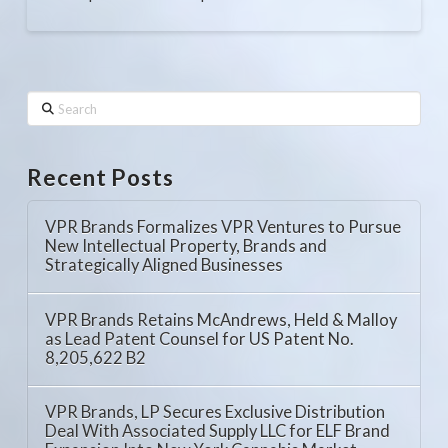
Search
Recent Posts
VPR Brands Formalizes VPR Ventures to Pursue
New Intellectual Property, Brands and
Strategically Aligned Businesses
VPR Brands Retains McAndrews, Held & Malloy
as Lead Patent Counsel for US Patent No.
8,205,622 B2
VPR Brands, LP Secures Exclusive Distribution
Deal With Associated Supply LLC for ELF Brand