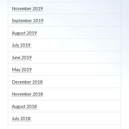
November 2019
September 2019
August 2019
July 2019
June 2019
May 2019
December 2018
November 2018
August 2018
July 2018