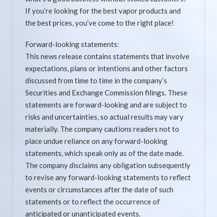
If you’re looking for the best vapor products and
the best prices, you’ve come to the right place!
Forward-looking statements:
This news release contains statements that involve
expectations, plans or intentions and other factors
discussed from time to time in the company’s
Securities and Exchange Commission filings. These
statements are forward-looking and are subject to
risks and uncertainties, so actual results may vary
materially. The company cautions readers not to
place undue reliance on any forward-looking
statements, which speak only as of the date made.
The company disclaims any obligation subsequently
to revise any forward-looking statements to reflect
events or circumstances after the date of such
statements or to reflect the occurrence of
anticipated or unanticipated events.