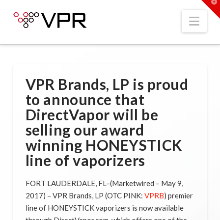
T
t
W
Nav
VPR Brands, LP is proud
to announce that
DirectVapor will be
selling our award
winning HONEYSTICK
line of vaporizers
FORT LAUDERDALE, FL–(Marketwired – May 9,
2017) – VPR Brands, LP (OTC PINK:
VPRB
) premier
line of HONEYSTICK vaporizers is now available
through DirectVapor.com, which offers one of the