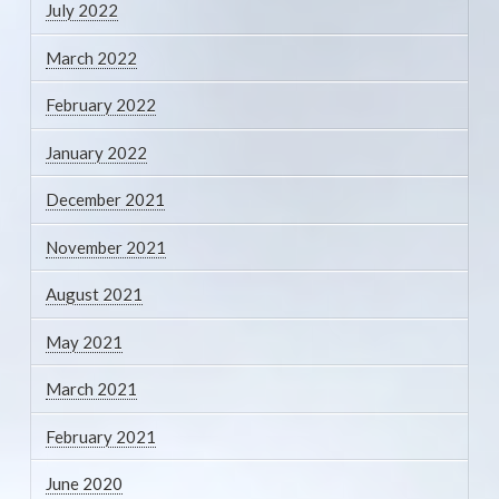
July 2022
March 2022
February 2022
January 2022
December 2021
November 2021
August 2021
May 2021
March 2021
February 2021
June 2020