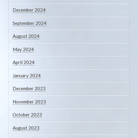
December 2024
September 2024
August 2024
May 2024
April 2024
January 2024
December 2023
November 2023
October 2023
August 2023