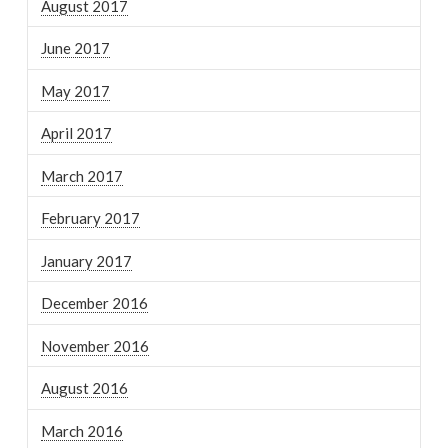
August 2017
June 2017
May 2017
April 2017
March 2017
February 2017
January 2017
December 2016
November 2016
August 2016
March 2016