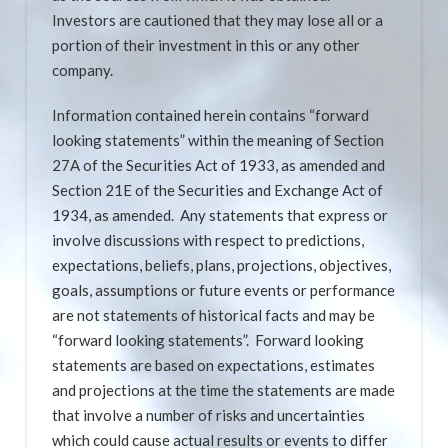
Investors are cautioned that they may lose all or a
portion of their investment in this or any other
company.
Information contained herein contains “forward
looking statements” within the meaning of Section
27A of the Securities Act of 1933, as amended and
Section 21E of the Securities and Exchange Act of
1934, as amended. Any statements that express or
involve discussions with respect to predictions,
expectations, beliefs, plans, projections, objectives,
goals, assumptions or future events or performance
are not statements of historical facts and may be
“forward looking statements”. Forward looking
statements are based on expectations, estimates
and projections at the time the statements are made
that involve a number of risks and uncertainties
which could cause actual results or events to differ