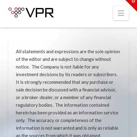
T
t
W
Nav
All statements and expressions are the sole opinion
of the editor and are subject to change without
notice. The Company is not liable for any
investment decisions by its readers or subscribers.
It is strongly recommended that any purchase or
sale decision be discussed with a financial advisor,
or a broker-dealer, or a member of any financial
regulatory bodies. The information contained
herein has been provided as an information service
only. The accuracy or completeness of the
information is not warranted and is only as reliable
as the sources from which it was obtained.